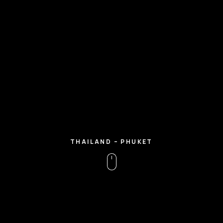
THAILAND – PHUKET