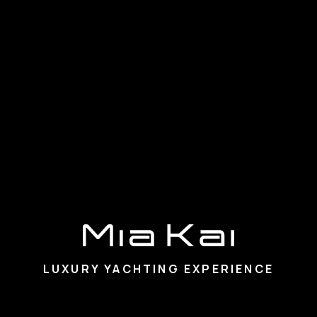
LUXURY YACHTING EXPERIENCE