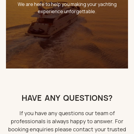
We are here to help you making your yachting
experience unforgettable.
THE IMPORTANT STUFF
CONNECT
Privacy Policy
Terms
HAVE ANY QUESTIONS?
If you have any questions our team of
professionals is always happy to answer. For
booking enquiries please contact your trusted