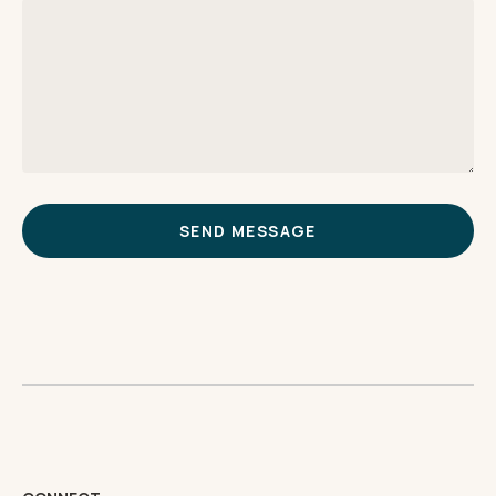
SEND MESSAGE