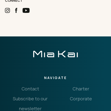
CONNECT
NAVIGATE
Contact
Charter
Subscribe to our
Corporate
newsletter