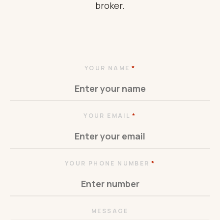
broker.
*
YOUR NAME
*
YOUR EMAIL
*
YOUR PHONE NUMBER
MESSAGE