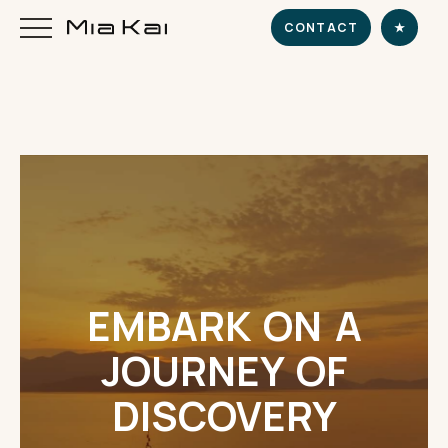
CONTACT
★
HOME
SUPERYACHT
DESTINATIONS
EMBARK ON A
DINE & INDULGE
JOURNEY OF
EXPERIENCE
DISCOVERY
CHARTER