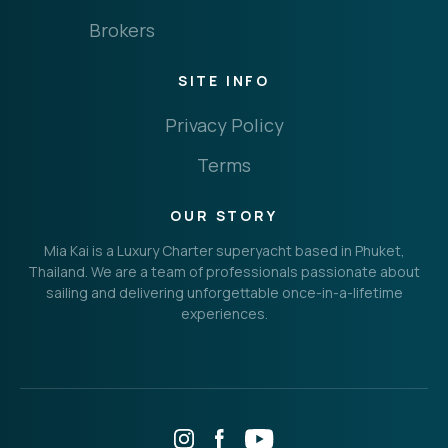
Brokers
SITE INFO
Privacy Policy
Terms
OUR STORY
Mia Kai is a Luxury Charter superyacht based in Phuket,
Thailand. We are a team of professionals passionate about
sailing and delivering unforgettable once-in-a-lifetime
experiences.