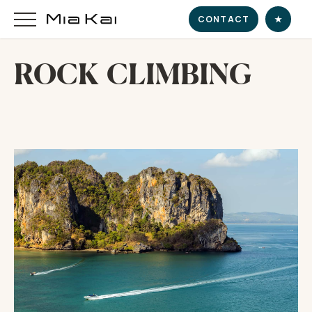
CONTACT
★
ROCK CLIMBING
HOME
SUPERYACHT
DESTINATIONS
DINE & INDULGE
EXPERIENCE
CHARTER