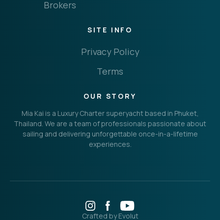
Brokers
SITE INFO
Privacy Policy
Terms
OUR STORY
Mia Kai is a Luxury Charter superyacht based in Phuket,
Thailand. We are a team of professionals passionate about
sailing and delivering unforgettable once-in-a-lifetime
experiences.
Crafted by Evolut