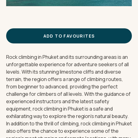
THE IMPORTANT STUFF
CONNECT
Privacy Policy
Terms
ADD TO FAVOURITES
Rock climbing in Phuket and its surrounding areas is an
unforgettable experience for adventure seekers of all
levels. With its stunning limestone cliffs and diverse
terrain, the region offers a range of climbing routes,
from beginner to advanced, providing the perfect
challenge for climbers of all levels. With the guidance of
experienced instructors and the latest safety
equipment, rock climbing in Phuket is a safe and
exhilarating way to explore the region's natural beauty.
In addition to the thrill of climbing, rock climbing in Phuket
also offers the chance to experience some of the