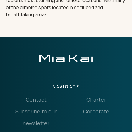
region's most stunning and remote locations, with many
of the climbing spots located in secluded and
breathtaking areas.
NAVIGATE
Contact
Charter
Subscribe to our
Corporate
newsletter