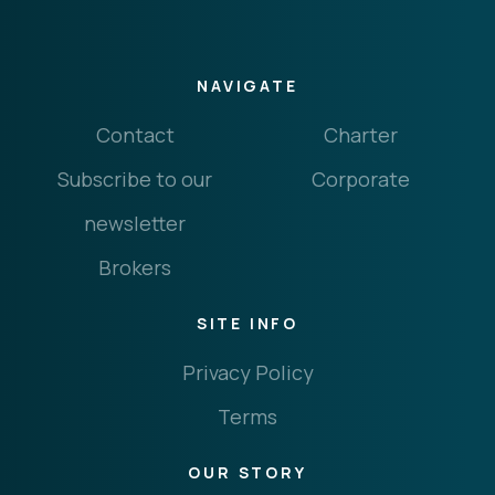
NAVIGATE
Contact
Charter
Subscribe to our
Corporate
newsletter
Brokers
SITE INFO
Privacy Policy
Terms
OUR STORY