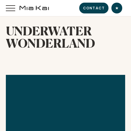
CONTACT
★
UNDERWATER
WONDERLAND
HOME
SUPERYACHT
DESTINATIONS
DINE & INDULGE
EXPERIENCE
CHARTER