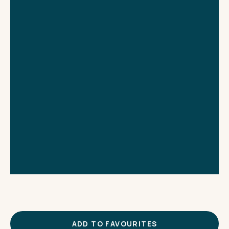
THE IMPORTANT STUFF
CONNECT
Privacy Policy
Terms
ADD TO FAVOURITES