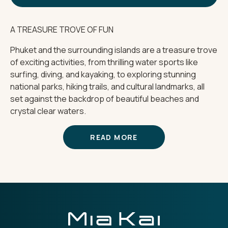
A TREASURE TROVE OF FUN
Phuket and the surrounding islands are a treasure trove
of exciting activities, from thrilling water sports like
surfing, diving, and kayaking, to exploring stunning
national parks, hiking trails, and cultural landmarks, all
set against the backdrop of beautiful beaches and
crystal clear waters.
READ MORE