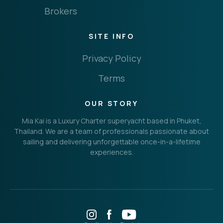
Brokers
THE IMPORTANT STUFF
CONNECT
SITE INFO
Privacy Policy
Terms
Privacy Policy
Terms
OUR STORY
Mia Kai is a Luxury Charter superyacht based in Phuket,
Thailand. We are a team of professionals passionate about
sailing and delivering unforgettable once-in-a-lifetime
experiences.