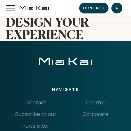
CONTACT
★
DESIGN YOUR
EXPERIENCE
HOME
SUPERYACHT
DESTINATIONS
NAVIGATE
DINE & INDULGE
Contact
Charter
EXPERIENCE
Subscribe to our
Corporate
CHARTER
newsletter