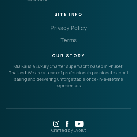
SITE INFO
Privacy Policy
Terms
OUR STORY
Mia Kai is a Luxury Charter superyacht based in Phuket,
Thailand. We are a team of professionals passionate about
sailing and delivering unforgettable once-in-a-lifetime
experiences.
Crafted by Evolut