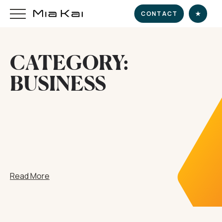
CONTACT
★
CATEGORY:
HOME
BUSINESS
SUPERYACHT
DESTINATIONS
DINE & INDULGE
Read More
EXPERIENCE
CHARTER