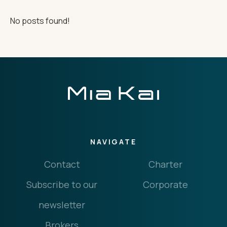
No posts found!
THE IMPORTANT STUFF
CONNECT
Privacy Policy
Terms
NAVIGATE
Contact
Charter
Subscribe to our
Corporate
newsletter
Brokers