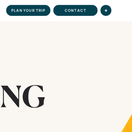
PLAN YOUR TRIP
CONTACT
★
ING