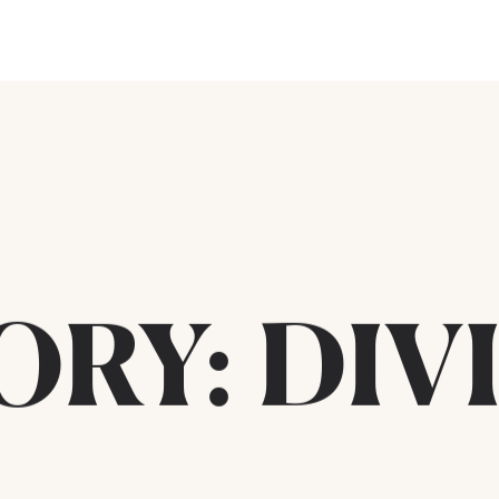
ORY:
DIV