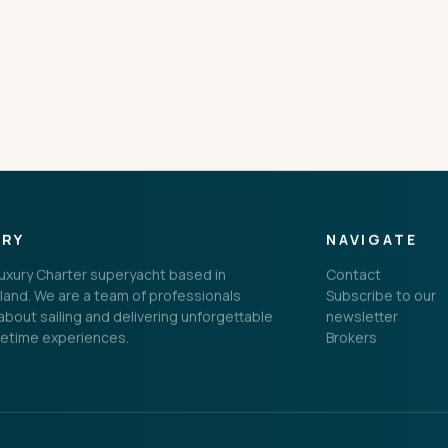
CONNECT
ORY
NAVIGATE
 Luxury Charter superyacht based in
Contact
land. We are a team of professionals
Subscribe to our
bout sailing and delivering unforgettable
newsletter
fetime experiences.
Brokers