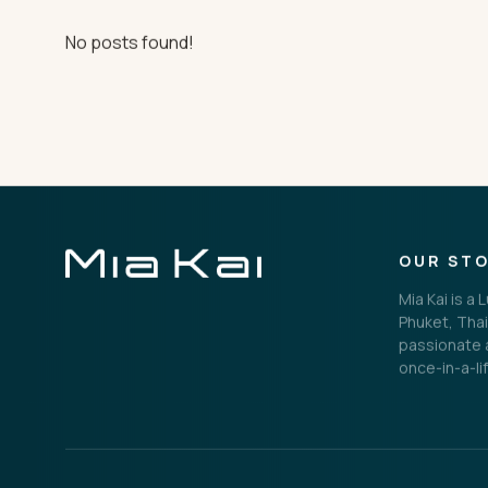
THE IMPORTANT STUFF
No posts found!
Privacy Policy
Terms
OUR ST
Mia Kai is a
Phuket, Thai
passionate a
once-in-a-li