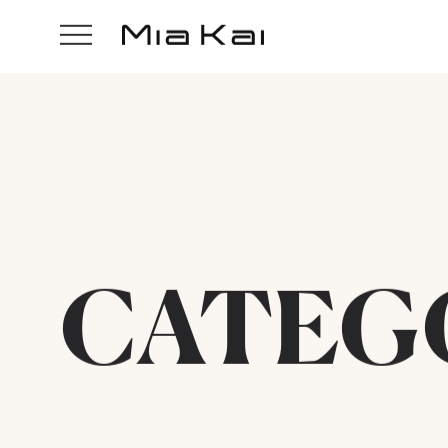
CATEG