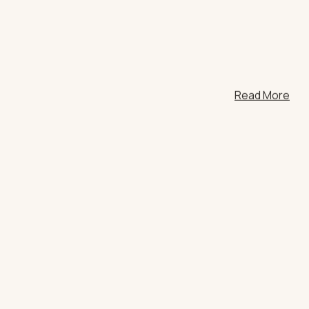
HT
Read More
ONS
DULGE
CE