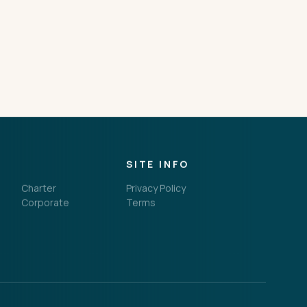
SITE INFO
Charter
Privacy Policy
Corporate
Terms