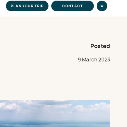
PLAN YOUR TRIP
CONTACT
★
Posted
9 March 2023