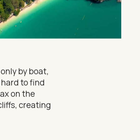
 only by boat,
 hard to find
lax on the
iffs, creating