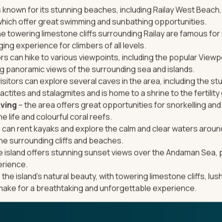
is known for its stunning beaches, including Railay West Beach,
hich offer great swimming and sunbathing opportunities.
he towering limestone cliffs surrounding Railay are famous for 
nging experience for climbers of all levels.
ors can hike to various viewpoints, including the popular Viewp
ng panoramic views of the surrounding sea and islands.
isitors can explore several caves in the area, including the s
actites and stalagmites and is home to a shrine to the fertilit
iving
– the area offers great opportunities for snorkelling and 
 life and colourful coral reefs.
s can rent kayaks and explore the calm and clear waters around
he surrounding cliffs and beaches.
e island offers stunning sunset views over the Andaman Sea, 
erience.
 the island’s natural beauty, with towering limestone cliffs, lu
make for a breathtaking and unforgettable experience.