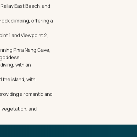
 Railay East Beach, and
rock climbing, offering a
oint 1 and Viewpoint 2,
tunning Phra Nang Cave,
y goddess.
diving, with an
 the island, with
providing a romantic and
sh vegetation, and