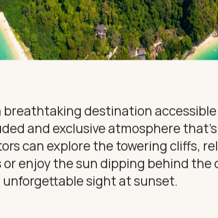
HT
ONS
DULGE
CE
 a breathtaking destination accessible
luded and exclusive atmosphere that’s
tors can explore the towering cliffs, re
r enjoy the sun dipping behind the cl
 unforgettable sight at sunset.
CONNECT