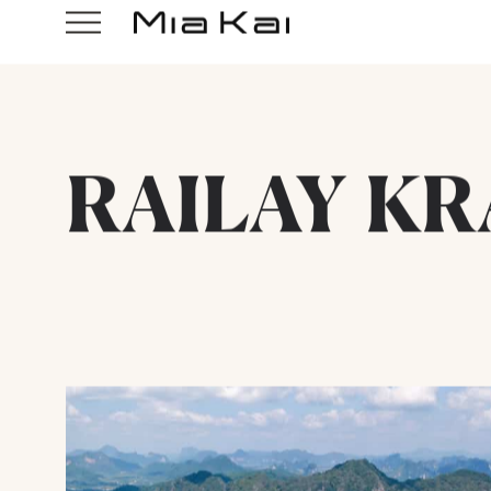
RAILAY KR