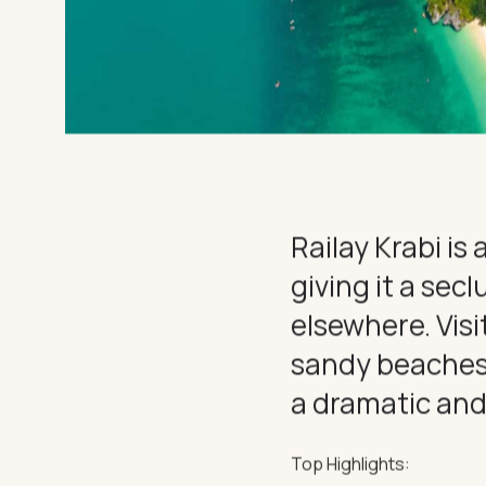
SUPERYAC
DESTINATI
DINE & IN
EXPERIEN
Railay Krabi is
giving it a sec
CHARTER
elsewhere. Visi
sandy beaches o
a dramatic and
THE IMPORTANT STUFF
Privacy Policy
Terms
Top Highlights: