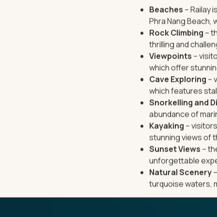
Beaches
– Railay 
Phra Nang Beach, w
Rock Climbing
– t
thrilling and challe
Viewpoints
– visit
which offer stunni
Cave Exploring
– v
which features stal
Snorkelling and D
abundance of marine
Kayaking
– visitor
stunning views of t
Sunset Views
– th
unforgettable exp
Natural Scenery
–
turquoise waters, 