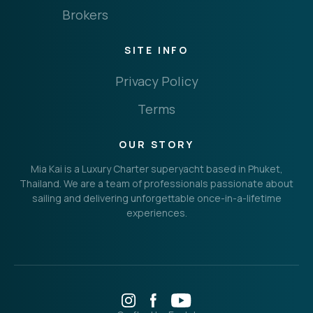
Brokers
SITE INFO
Privacy Policy
Terms
OUR STORY
Mia Kai is a Luxury Charter superyacht based in Phuket,
Thailand. We are a team of professionals passionate about
sailing and delivering unforgettable once-in-a-lifetime
experiences.