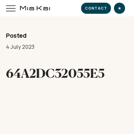
CONTACT
★
Posted
HOME
4 July 2023
SUPERYACHT
64A2DC32055E5
DESTINATIONS
DINE & INDULGE
EXPERIENCE
CHARTER