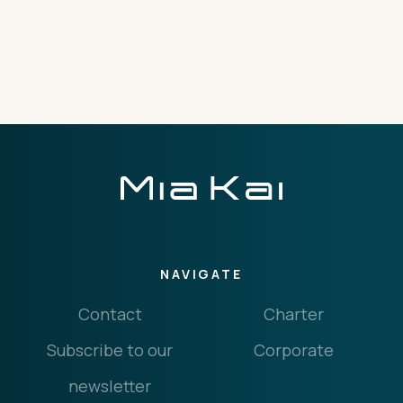
THE IMPORTANT STUFF
CONNECT
Privacy Policy
Terms
NAVIGATE
Contact
Charter
Subscribe to our
Corporate
newsletter