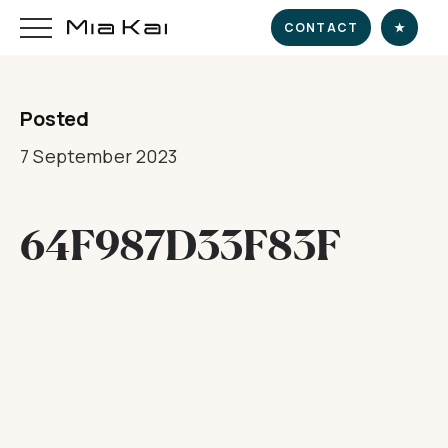
CONTACT
★
Posted
HOME
7 September 2023
SUPERYACHT
64F987D33F83F
DESTINATIONS
DINE & INDULGE
EXPERIENCE
CHARTER