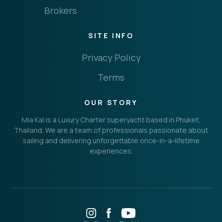
Brokers
SITE INFO
Privacy Policy
Terms
OUR STORY
Mia Kai is a Luxury Charter superyacht based in Phuket,
Thailand. We are a team of professionals passionate about
sailing and delivering unforgettable once-in-a-lifetime
experiences.