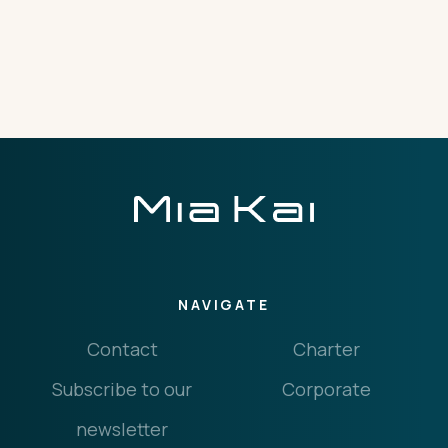
THE IMPORTANT STUFF
CONNECT
Privacy Policy
Terms
NAVIGATE
Contact
Charter
Subscribe to our
Corporate
newsletter