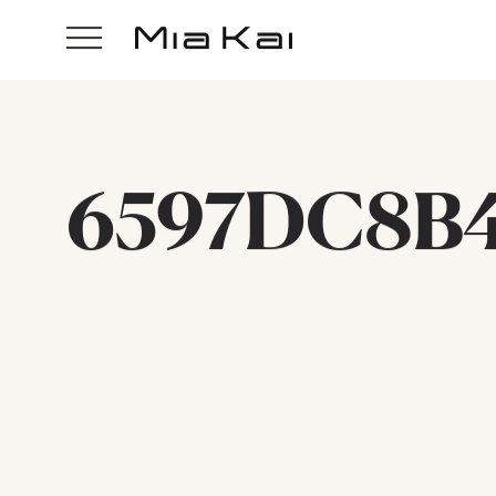
6597DC8B4