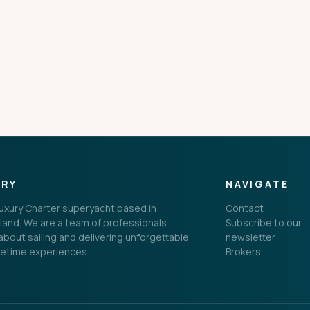
CONNECT
ORY
NAVIGATE
 Luxury Charter superyacht based in
Contact
land. We are a team of professionals
Subscribe to our
bout sailing and delivering unforgettable
newsletter
fetime experiences.
Brokers