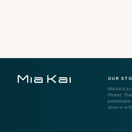
THE IMPORTANT STUFF
Privacy Policy
Terms
OUR ST
Mia Kai is a
Phuket, Thai
passionate a
once-in-a-li