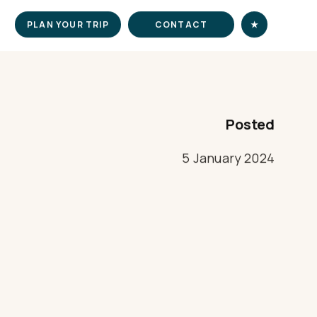
PLAN YOUR TRIP
CONTACT
★
Posted
5 January 2024