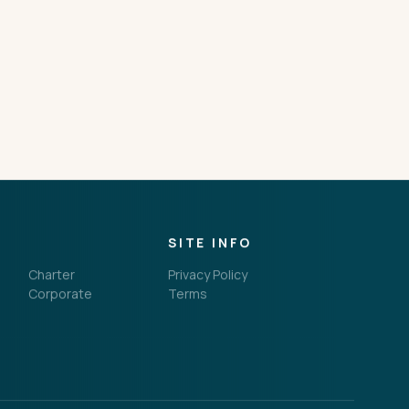
SITE INFO
Charter
Privacy Policy
Corporate
Terms