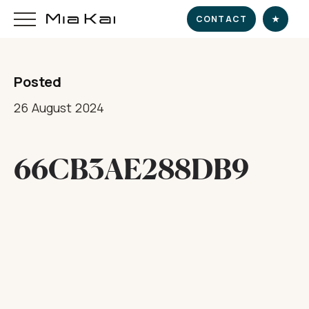
CONTACT
★
Posted
HOME
26 August 2024
SUPERYACHT
66CB3AE288DB9
DESTINATIONS
DINE & INDULGE
EXPERIENCE
CHARTER