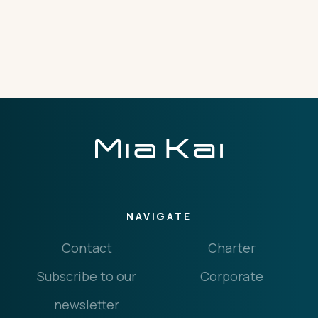
THE IMPORTANT STUFF
CONNECT
Privacy Policy
Terms
NAVIGATE
Contact
Charter
Subscribe to our
Corporate
newsletter