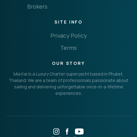
Brokers
SITE INFO
Privacy Policy
Terms
OUR STORY
Mia Kai is a Luxury Charter superyacht based in Phuket,
Thailand. We are a team of professionals passionate about
sailing and delivering unforgettable once-in-a-lifetime
experiences.