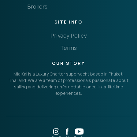
Brokers
SITE INFO
Privacy Policy
Terms
OUR STORY
Mia Kai is a Luxury Charter superyacht based in Phuket,
Thailand. We are a team of professionals passionate about
sailing and delivering unforgettable once-in-a-lifetime
experiences.