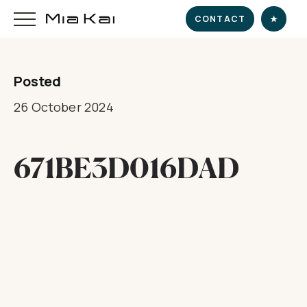
CONTACT
★
Posted
HOME
26 October 2024
SUPERYACHT
671BE3D016DAD
DESTINATIONS
DINE & INDULGE
EXPERIENCE
CHARTER