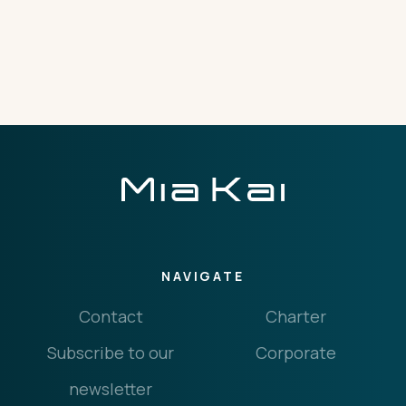
THE IMPORTANT STUFF
CONNECT
Privacy Policy
Terms
NAVIGATE
Contact
Charter
Subscribe to our
Corporate
newsletter