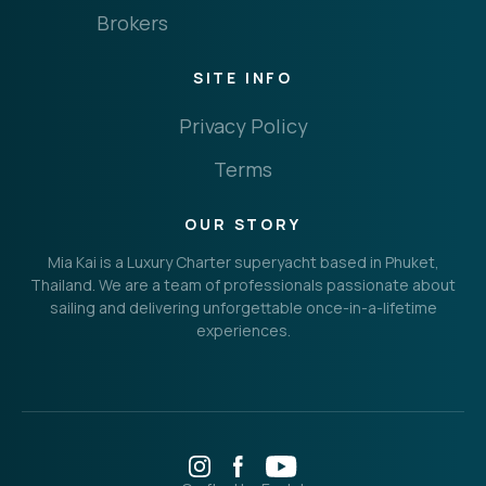
Brokers
SITE INFO
Privacy Policy
Terms
OUR STORY
Mia Kai is a Luxury Charter superyacht based in Phuket,
Thailand. We are a team of professionals passionate about
sailing and delivering unforgettable once-in-a-lifetime
experiences.