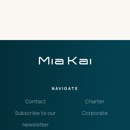
THE IMPORTANT STUFF
CONNECT
Privacy Policy
Terms
NAVIGATE
Contact
Charter
Subscribe to our
Corporate
newsletter