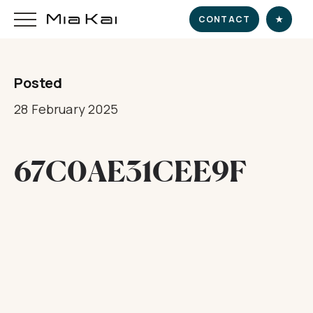
CONTACT
★
Posted
HOME
28 February 2025
SUPERYACHT
67C0AE31CEE9F
DESTINATIONS
DINE & INDULGE
EXPERIENCE
CHARTER