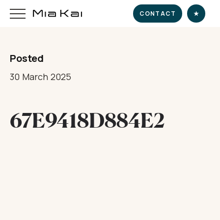
CONTACT
★
Posted
HOME
30 March 2025
SUPERYACHT
67E9418D884E2
DESTINATIONS
DINE & INDULGE
EXPERIENCE
CHARTER