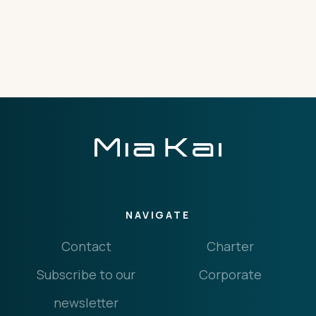
THE IMPORTANT STUFF
CONNECT
Privacy Policy
Terms
NAVIGATE
Contact
Charter
Subscribe to our
Corporate
newsletter