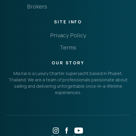
Brokers
SITE INFO
Privacy Policy
Terms
OUR STORY
Mia Kai is a Luxury Charter superyacht based in Phuket,
Thailand. We are a team of professionals passionate about
sailing and delivering unforgettable once-in-a-lifetime
experiences.