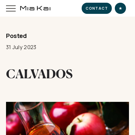
CONTACT
★
Posted
HOME
31 July 2023
SUPERYACHT
CALVADOS
DESTINATIONS
DINE & INDULGE
EXPERIENCE
CHARTER