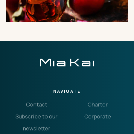
THE IMPORTANT STUFF
CONNECT
Privacy Policy
Terms
NAVIGATE
Contact
Charter
Subscribe to our
Corporate
newsletter