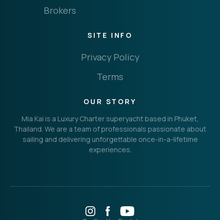
Brokers
SITE INFO
Privacy Policy
Terms
OUR STORY
Mia Kai is a Luxury Charter superyacht based in Phuket,
Thailand. We are a team of professionals passionate about
sailing and delivering unforgettable once-in-a-lifetime
experiences.