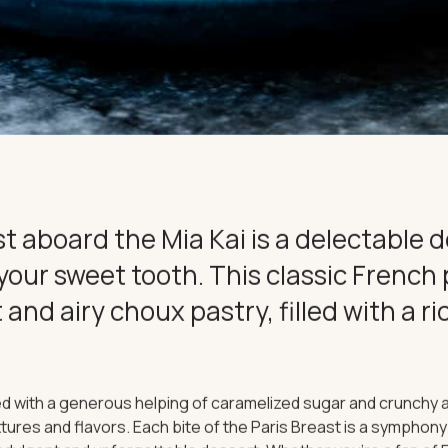
CE
CONNECT
t aboard the Mia Kai is a delectable d
 your sweet tooth. This classic French
t and airy choux pastry, filled with a r
d with a generous helping of caramelized sugar and crunchy a
extures and flavors. Each bite of the Paris Breast is a sympho