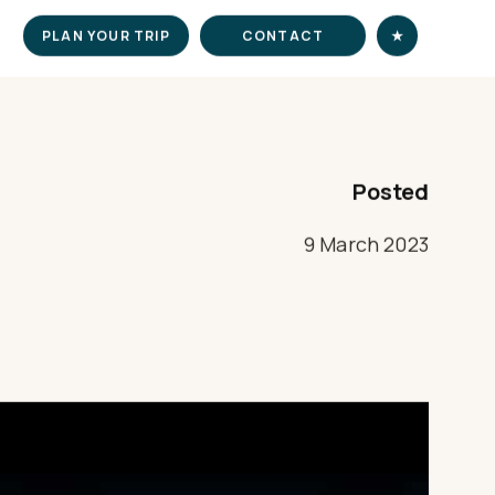
PLAN YOUR TRIP
CONTACT
★
Posted
9 March 2023