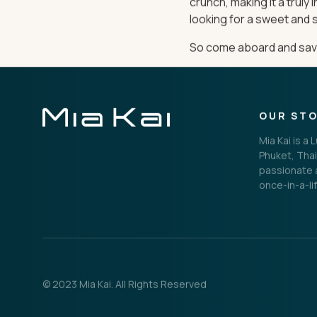
crunch, making it a truly
looking for a sweet and s
So come aboard and savor
OUR ST
Mia Kai is a
Phuket, Thai
passionate a
once-in-a-li
© 2023 Mia Kai. All Rights Reserved