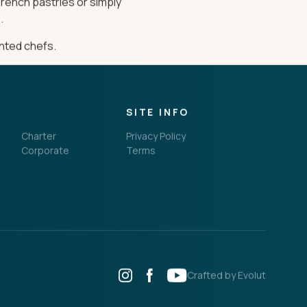
French pastries or simply
.
ented chefs.
SITE INFO
Charter
Privacy Policy
Corporate
Terms
Crafted by Evolut