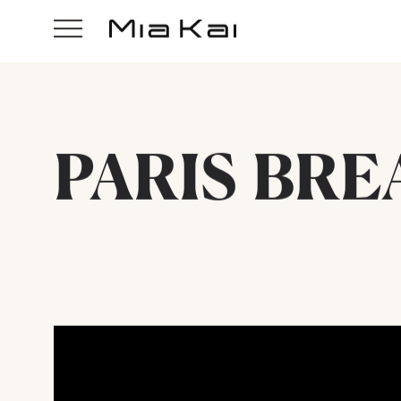
PARIS BRE