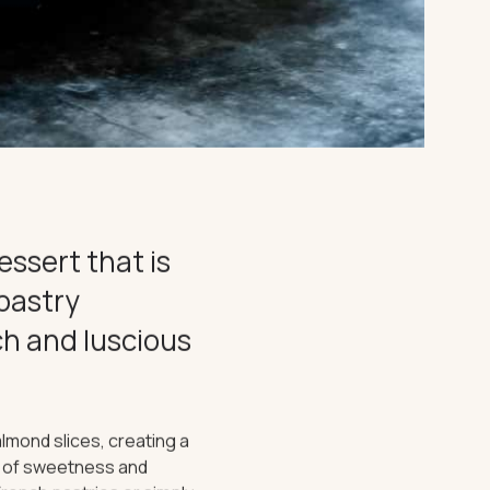
essert that is
 pastry
ich and luscious
lmond slices, creating a
ny of sweetness and