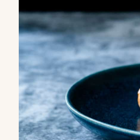
HOME
SUPERYAC
DESTINATI
DINE & IN