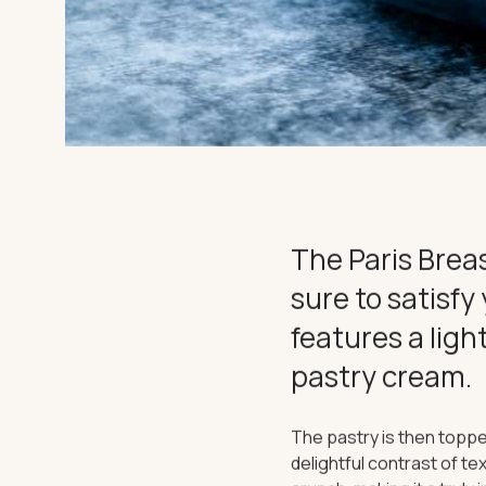
EXPERIEN
CHARTER
THE IMPORTANT STUFF
The Paris Breas
Privacy Policy
Terms
sure to satisfy
features a ligh
pastry cream.
The pastry is then toppe
delightful contrast of t