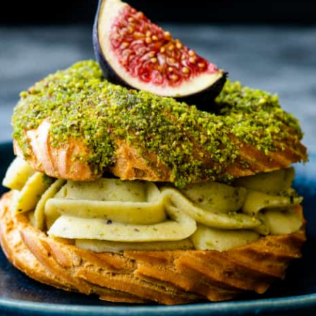
HT
ONS
DULGE