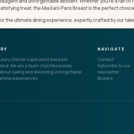
 indulgent and unforgettable dessert. Whether you’re a fan of 
atisfying treat, the Mia Kai’s Paris Breast is the perfect choice
 the ultimate dining experience, expertly crafted by our tal
ORY
NAVIGATE
 Luxury Charter superyacht based in
Contact
land. We are a team of professionals
Subscribe to our
bout sailing and delivering unforgettable
newsletter
fetime experiences.
Brokers