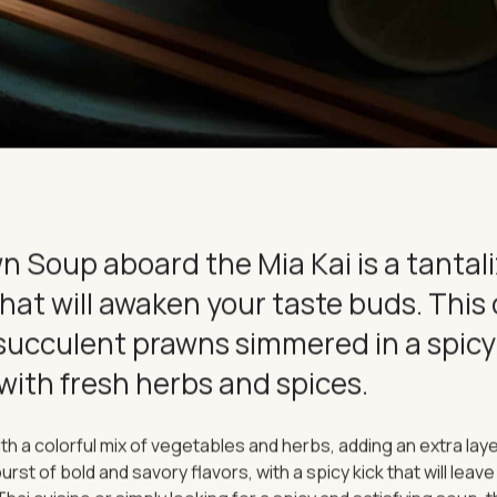
CE
CONNECT
n Soup aboard the Mia Kai is a tantal
that will awaken your taste buds. This 
succulent prawns simmered in a spicy
with fresh herbs and spices.
th a colorful mix of vegetables and herbs, adding an extra laye
urst of bold and savory flavors, with a spicy kick that will leav