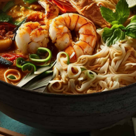
HT
ONS
DULGE