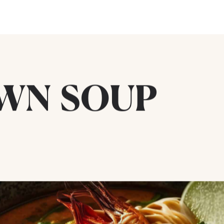
AWN SOUP