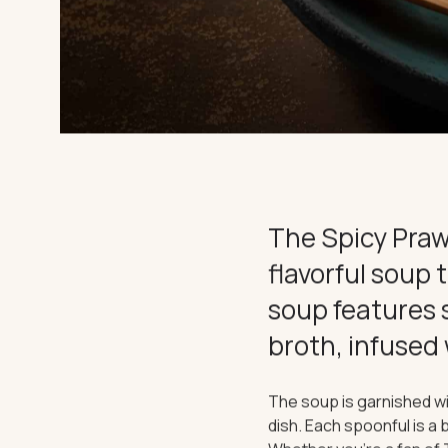
EXPERIEN
CHARTER
THE IMPORTANT STUFF
The Spicy Praw
Privacy Policy
Terms
flavorful soup 
soup features 
broth, infused 
The soup is garnished wi
dish. Each spoonful is a b