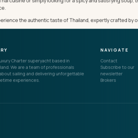
hai cuisine or simply looking for a spicy and satisfying soup, 
ce.
ience the authentic taste of Thailand, expertly crafted by o
ORY
NAVIGATE
 Luxury Charter superyacht based in
Contact
land. We are a team of professionals
Subscribe to our
bout sailing and delivering unforgettable
newsletter
fetime experiences.
Brokers