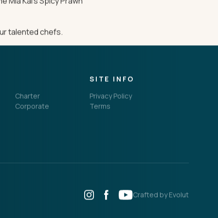
the Mia Kai’s Spicy Prawn
ur talented chefs.
SITE INFO
Charter
Privacy Policy
Corporate
Terms
Crafted by Evolut