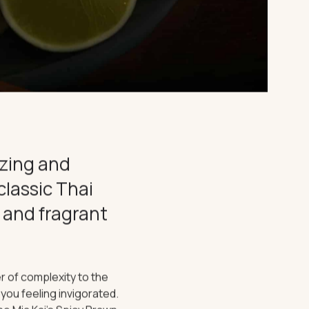
izing and
classic Thai
 and fragrant
r of complexity to the
e you feeling invigorated.