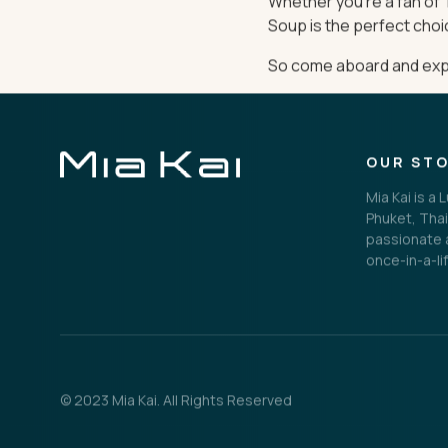
Whether you’re a fan of T
Soup is the perfect choi
So come aboard and exper
OUR ST
Mia Kai is a
Phuket, Thai
passionate a
once-in-a-li
© 2023 Mia Kai. All Rights Reserved