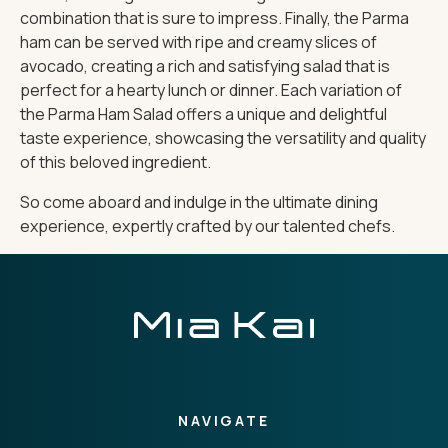
combination that is sure to impress. Finally, the Parma
ham can be served with ripe and creamy slices of
avocado, creating a rich and satisfying salad that is
perfect for a hearty lunch or dinner. Each variation of
the Parma Ham Salad offers a unique and delightful
taste experience, showcasing the versatility and quality
of this beloved ingredient.
So come aboard and indulge in the ultimate dining
experience, expertly crafted by our talented chefs.
NAVIGATE