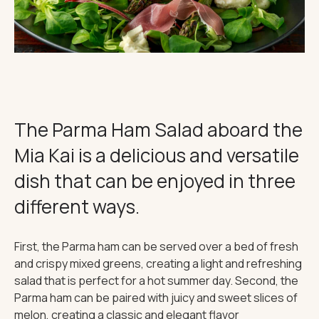
THE IMPORTANT STUFF
CONNECT
Privacy Policy
Terms
The Parma Ham Salad aboard the
Mia Kai is a delicious and versatile
dish that can be enjoyed in three
different ways.
First, the Parma ham can be served over a bed of fresh
and crispy mixed greens, creating a light and refreshing
salad that is perfect for a hot summer day. Second, the
Parma ham can be paired with juicy and sweet slices of
melon, creating a classic and elegant flavor