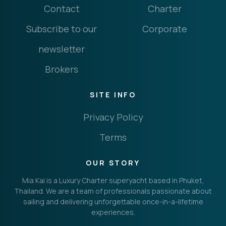
Contact
Charter
Subscribe to our
Corporate
newsletter
Brokers
SITE INFO
Privacy Policy
Terms
OUR STORY
Mia Kai is a Luxury Charter superyacht based in Phuket,
Thailand. We are a team of professionals passionate about
sailing and delivering unforgettable once-in-a-lifetime
experiences.