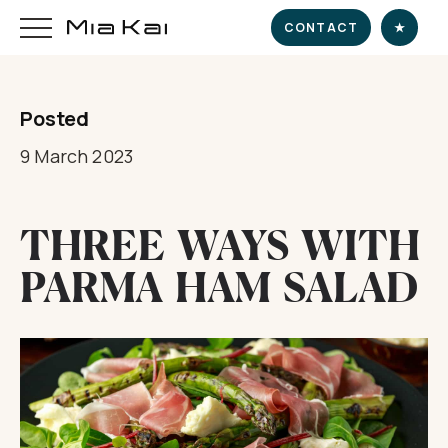
CONTACT
★
Posted
HOME
9 March 2023
SUPERYACHT
THREE WAYS WITH
DESTINATIONS
PARMA HAM SALAD
DINE & INDULGE
EXPERIENCE
CHARTER