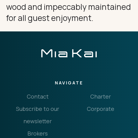
wood and impeccably maintained
for all guest enjoyment.
NAVIGATE
Contact
Charter
Subscribe to our
Corporate
newsletter
Brokers