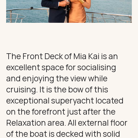
THE IMPORTANT STUFF
CONNECT
Privacy Policy
Terms
The Front Deck of Mia Kai is an
excellent space for socialising
and enjoying the view while
cruising. It is the bow of this
exceptional superyacht located
on the forefront just after the
Relaxation area. All external floor
of the boat is decked with solid