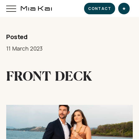
CONTACT
★
Posted
HOME
11 March 2023
SUPERYACHT
FRONT DECK
DESTINATIONS
DINE & INDULGE
EXPERIENCE
CHARTER