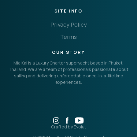
SITE INFO
Privacy Policy
Terms
OUR STORY
Mia Kai is a Luxury Charter superyacht based in Phuket,
Thailand. We are a team of professionals passionate about
sailing and delivering unforgettable once-in-a-lifetime
experiences.
Crafted by Evolut