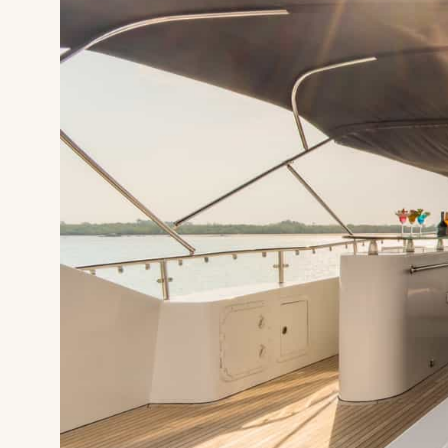
HOME
SUPERYAC
DESTINATI
DINE & IN