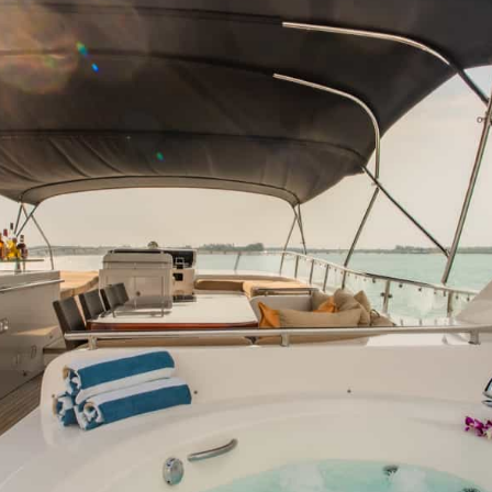
HT
ONS
DULGE