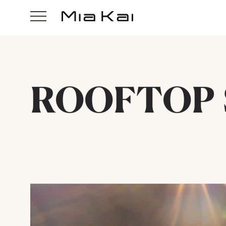
ROOFTOP 