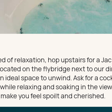
CE
CONNECT
eed of relaxation, hop upstairs for a Ja
located on the flybridge next to our d
an ideal space to unwind. Ask for a cock
ile relaxing and soaking in the views.
l make you feel spoilt and cherished.