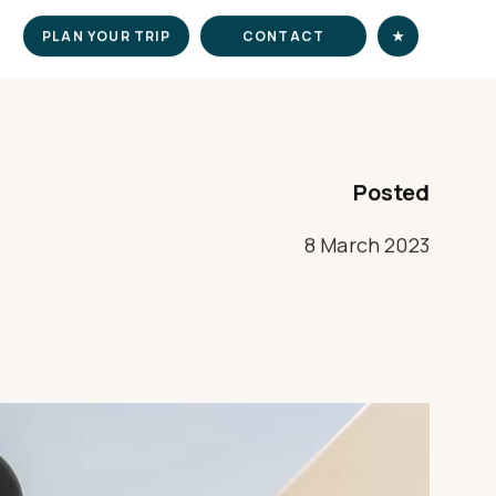
PLAN YOUR TRIP
CONTACT
★
Posted
8 March 2023