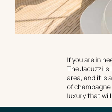
EXPERIEN
CHARTER
THE IMPORTANT STUFF
Privacy Policy
Terms
If you are in n
The Jacuzzi is 
area, and it is 
of champagne wh
luxury that wil