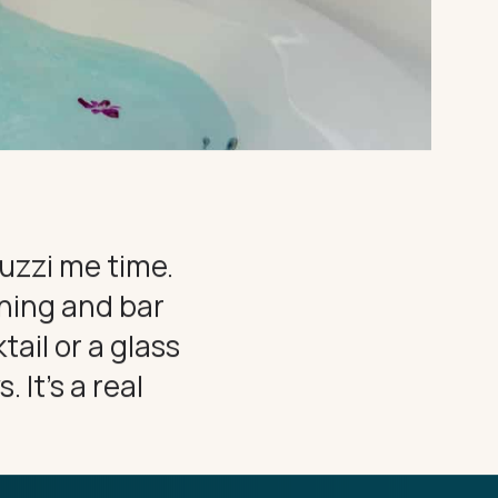
cuzzi me time.
ining and bar
tail or a glass
 It’s a real