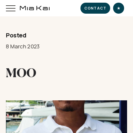
CONTACT
★
Posted
HOME
8 March 2023
SUPERYACHT
MOO
DESTINATIONS
DINE & INDULGE
EXPERIENCE
CHARTER