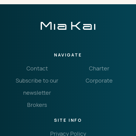
NAVIGATE
Contact
Charter
Subscribe to our
Corporate
newsletter
Brokers
SITE INFO
Privacy Policy