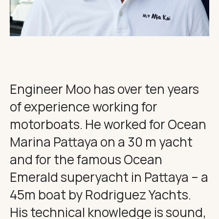
THE IMPORTANT STUFF
CONNECT
Privacy Policy
Terms
Engineer Moo has over ten years
of experience working for
motorboats. He worked for Ocean
Marina Pattaya on a 30 m yacht
and for the famous Ocean
Emerald superyacht in Pattaya – a
45m boat by Rodriguez Yachts.
His technical knowledge is sound,