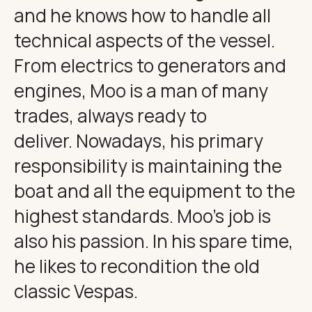
and he knows how to handle all
technical aspects of the vessel.
From electrics to generators and
engines, Moo is a man of many
trades, always ready to
deliver. Nowadays, his primary
responsibility is maintaining the
boat and all the equipment to the
highest standards. Moo’s job is
also his passion. In his spare time,
he likes to recondition the old
classic Vespas.